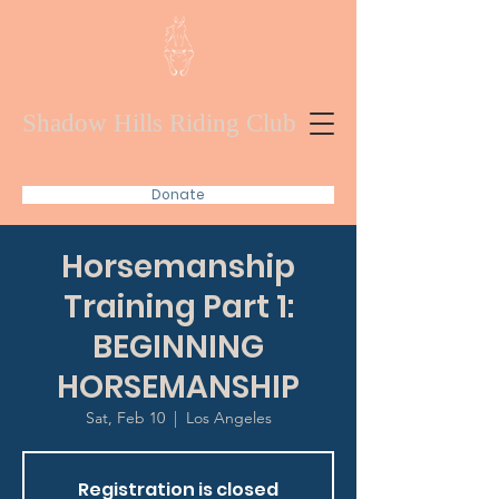
Shadow Hills Riding Club
Donate
Horsemanship
Training Part 1:
BEGINNING
HORSEMANSHIP
Sat, Feb 10
  |  
Los Angeles
Registration is closed