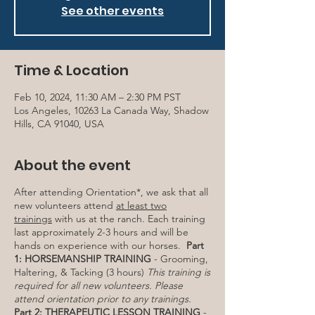
See other events
Time & Location
Feb 10, 2024, 11:30 AM – 2:30 PM PST
Los Angeles, 10263 La Canada Way, Shadow
Hills, CA 91040, USA
About the event
After attending Orientation*, we ask that all
new volunteers attend
at least two
trainings
with us at the ranch. Each training
last approximately 2-3 hours and will be
hands on experience with our horses.
Part
1: HORSEMANSHIP TRAINING
- Grooming,
Haltering, & Tacking (3 hours)
This training is
required for all new volunteers. Please
attend orientation prior to any trainings.
Part 2: THERAPEUTIC LESSON TRAINING
-