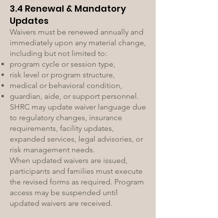
3.4 Renewal & Mandatory
Updates
Waivers must be renewed annually and
immediately upon any material change,
including but not limited to:
program cycle or session type,
risk level or program structure,
medical or behavioral condition,
guardian, aide, or support personnel.
SHRC may update waiver language due
to regulatory changes, insurance
requirements, facility updates,
expanded services, legal advisories, or
risk management needs.
When updated waivers are issued,
participants and families must execute
the revised forms as required. Program
access may be suspended until
updated waivers are received.