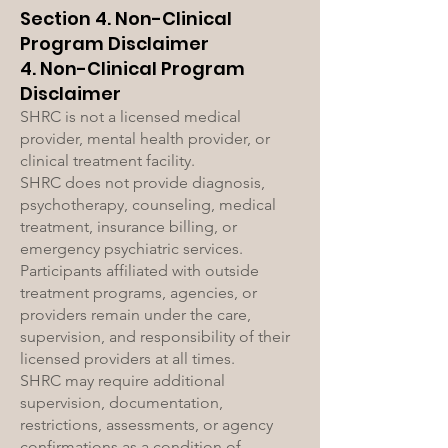
Section 4. Non-Clinical
Program Disclaimer
4. Non-Clinical Program
Disclaimer
SHRC is not a licensed medical
provider, mental health provider, or
clinical treatment facility.
SHRC does not provide diagnosis,
psychotherapy, counseling, medical
treatment, insurance billing, or
emergency psychiatric services.
Participants affiliated with outside
treatment programs, agencies, or
providers remain under the care,
supervision, and responsibility of their
licensed providers at all times.
SHRC may require additional
supervision, documentation,
restrictions, assessments, or agency
confirmations as a condition of