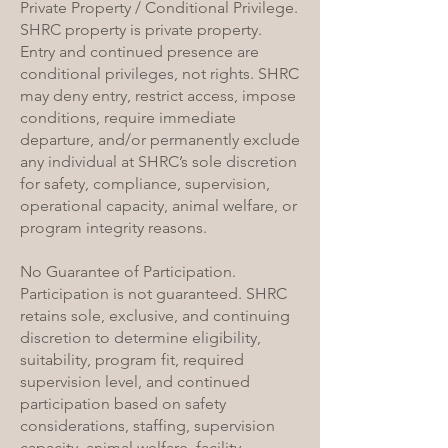
Private Property / Conditional Privilege.
SHRC property is private property.
Entry and continued presence are
conditional privileges, not rights. SHRC
may deny entry, restrict access, impose
conditions, require immediate
departure, and/or permanently exclude
any individual at SHRC’s sole discretion
for safety, compliance, supervision,
operational capacity, animal welfare, or
program integrity reasons.
No Guarantee of Participation.
Participation is not guaranteed. SHRC
retains sole, exclusive, and continuing
discretion to determine eligibility,
suitability, program fit, required
supervision level, and continued
participation based on safety
considerations, staffing, supervision
capacity, animal welfare, facility