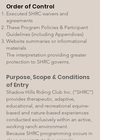
Order of Control
Executed SHRC waivers and
agreements
These Program Policies & Participant
Guidelines (including Appendices)
Website summaries or informational
materials
The interpretation providing greater
protection to SHRC governs.
Purpose, Scope & Conditions
of Entry
Shadow Hills Riding Club Inc. (“SHRC”)
provides therapeutic, adaptive,
educational, and recreational equine-
based and nature-based experiences
conducted exclusively within an active,
working ranch environment.
Because SHRC programming occurs in