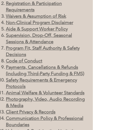
Registration & Participation
Requirements
Waivers & Assumption of Risk
Non-Clinical Program Disclaimer
Aide & Support Worker Policy
Supervision, Drop-Off, Seasonal
Sessions & Attendance
Program Fit, Staff Authority & Safety
Decisions
Code of Conduct
Payments, Cancellations & Refunds
(including Third-Party Funding & FMS)
Safety Requirements & Emergency
Protocols
Animal Welfare & Volunteer Standards
Photography, Video, Audio Recording
& Media
Client Privacy & Records
Communication Policy & Professional
Boundaries