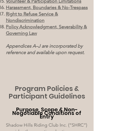
Volunteer & Participation Limitations
Harassment, Boundaries & No-Trespass
Right to Refuse Service &
Nondiscrimination
Policy Acknowledgment, Severability &
Governing Law
Appendices A–J are incorporated by
reference and available upon request.
Program Policies &
Participant Guidelines
Purpose, Scope & Non-
Negotiable Conditions of
Entry
Shadow Hills Riding Club Inc. (“SHRC”)