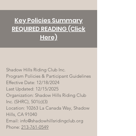
Key Policies Summary
REQUIRED READING (Click
Here)
Shadow Hills Riding Club Inc.
Program Policies & Participant Guidelines
Effective Date: 12/18/2024
Last Updated: 12/15/2025
Organization: Shadow Hills Riding Club
Inc. (SHRC), 501(c)(3)
Location: 10263 La Canada Way, Shadow
Hills, CA 91040
Email: info@shadowhillsridingclub.org
Phone:
213-761-0549