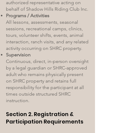
authorized representative acting on
behalf of Shadow Hills Riding Club Inc.
Programs / Activities
All lessons, assessments, seasonal
sessions, recreational camps, clinics,
tours, volunteer shifts, events, animal
interaction, ranch visits, and any related
activity occurring on SHRC property.
Supervision
Continuous, direct, in-person oversight
by a legal guardian or SHRC-approved
adult who remains physically present
on SHRC property and retains full
responsibility for the participant at all
times outside structured SHRC
instruction.
Section 2. Registration &
Participation Requirements