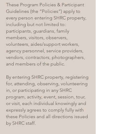
These Program Policies & Participant
Guidelines (the “Policies”) apply to
every person entering SHRC property,
including but not limited to:
participants, guardians, family
members, visitors, observers,
volunteers, aides/support workers,
agency personnel, service providers,
vendors, contractors, photographers,
and members of the public.
By entering SHRC property, registering
for, attending, observing, volunteering
in, or participating in any SHRC
program, activity, event, session, tour,
or visit, each individual knowingly and
expressly agrees to comply fully with
these Policies and all directions issued
by SHRC staff.