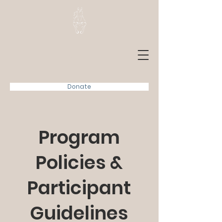
Shadow Hills Riding Club
Donate
Program
Policies &
Participant
Guidelines