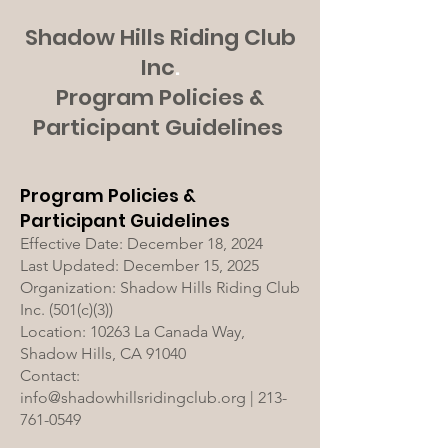
Shadow Hills Riding Club
Inc
.
Program Policies &
Participant Guidelines
Program Policies &
Participant Guidelines
Effective Date: December 18, 2024
Last Updated: December 15, 2025
Organization: Shadow Hills Riding Club
Inc. (501(c)(3))
Location: 10263 La Canada Way,
Shadow Hills, CA 91040
Contact:
info@shadowhillsridingclub.org | 213-
761-0549