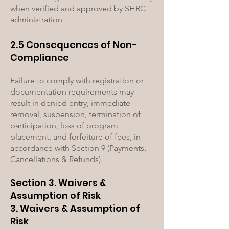
when verified and approved by SHRC
administration
2.5 Consequences of Non-
Compliance
Failure to comply with registration or
documentation requirements may
result in denied entry, immediate
removal, suspension, termination of
participation, loss of program
placement, and forfeiture of fees, in
accordance with Section 9 (Payments,
Cancellations & Refunds).
Section 3. Waivers &
Assumption of Risk
3. Waivers & Assumption of
Risk