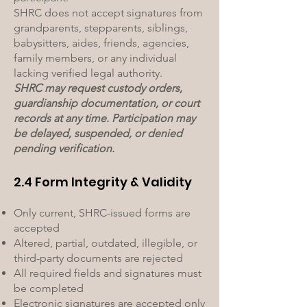
SHRC does not accept signatures from
grandparents, stepparents, siblings,
babysitters, aides, friends, agencies,
family members, or any individual
lacking verified legal authority.
SHRC may request custody orders,
guardianship documentation, or court
records at any time. Participation may
be delayed, suspended, or denied
pending verification.
2.4 Form Integrity & Validity
Only current, SHRC-issued forms are
accepted
Altered, partial, outdated, illegible, or
third-party documents are rejected
All required fields and signatures must
be completed
Electronic signatures are accepted only