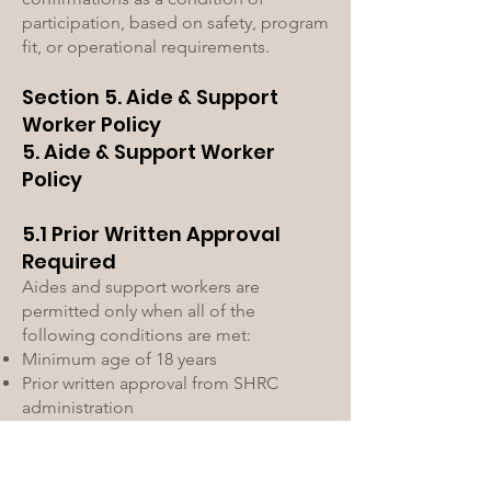
participation, based on safety, program
fit, or operational requirements.
Section 5. Aide & Support
Worker Policy
5. Aide & Support Worker
Policy
5.1 Prior Written Approval
Required
Aides and support workers are
permitted only when all of the
following conditions are met:
Minimum age of 18 years
Prior written approval from SHRC
administration
Completion and acceptance of all
required documentation
Execution of a SHRC Release of