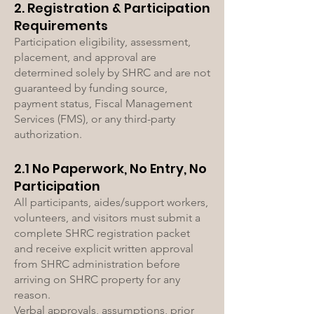
2. Registration & Participation
Requirements
Participation eligibility, assessment,
placement, and approval are
determined solely by SHRC and are not
guaranteed by funding source,
payment status, Fiscal Management
Services (FMS), or any third-party
authorization.
2.1 No Paperwork, No Entry, No
Participation
All participants, aides/support workers,
volunteers, and visitors must submit a
complete SHRC registration packet
and receive explicit written approval
from SHRC administration before
arriving on SHRC property for any
reason.
Verbal approvals, assumptions, prior