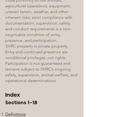
close proximity to live animals,
agricultural operations, equipment,
uneven terrain, weather, and other
inherent risks, strict compliance with
documentation, supervision, safety,
and conduct requirements is a non-
negotiable condition of entry,
presence, and participation.
SHRC property is private property.
Entry and continued presence are
conditional privileges, not rights.
Participation is not guaranteed and
remains subject to SHRC’s ongoing
safety, supervision, animal-welfare, and
operational determinations
Index
Sections 1–18
Definitions