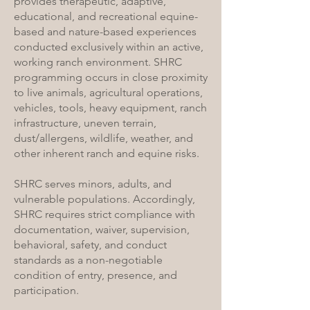
provides therapeutic, adaptive,
educational, and recreational equine-
based and nature-based experiences
conducted exclusively within an active,
working ranch environment. SHRC
programming occurs in close proximity
to live animals, agricultural operations,
vehicles, tools, heavy equipment, ranch
infrastructure, uneven terrain,
dust/allergens, wildlife, weather, and
other inherent ranch and equine risks.
SHRC serves minors, adults, and
vulnerable populations. Accordingly,
SHRC requires strict compliance with
documentation, waiver, supervision,
behavioral, safety, and conduct
standards as a non-negotiable
condition of entry, presence, and
participation.