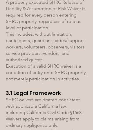
A properly executed SHRC Release of
Liability & Assumption of Risk Waiver is
required for every person entering
SHRC property, regardless of role or
level of participation.
This includes, without limitation,
participants, guardians, aides/support
workers, volunteers, observers, visitors,
service providers, vendors, and
authorized guests.
Execution of a valid SHRC waiver is a
condition of entry onto SHRC property,
not merely participation in activities.
3.1 Legal Framework
SHRC waivers are drafted consistent
with applicable California law,
including California Civil Code §1668.
Waivers apply to claims arising from
ordinary negligence only.