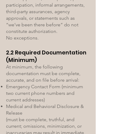
participation, informal arrangements,
third-party assurances, agency
approvals, or statements such as
“we’ve been there before” do not
constitute authorization.
No exceptions.
2.2 Required Documentation
(Minimum)
At minimum, the following
documentation must be complete,
accurate, and on file before arrival:
Emergency Contact Form (minimum
two current phone numbers and
current addresses)
Medical and Behavioral Disclosure &
Release
(must be complete, truthful, and
current; omissions, minimization, or
inaccuracies may result in immediate