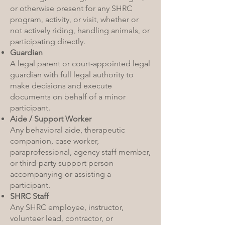
or otherwise present for any SHRC
program, activity, or visit, whether or
not actively riding, handling animals, or
participating directly.
Guardian
A legal parent or court-appointed legal
guardian with full legal authority to
make decisions and execute
documents on behalf of a minor
participant.
Aide / Support Worker
Any behavioral aide, therapeutic
companion, case worker,
paraprofessional, agency staff member,
or third-party support person
accompanying or assisting a
participant.
SHRC Staff
Any SHRC employee, instructor,
volunteer lead, contractor, or