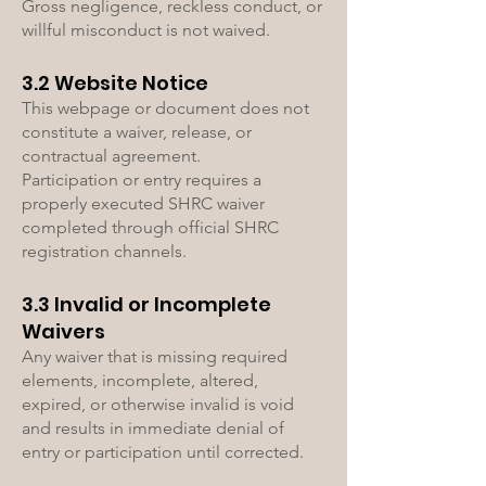
Gross negligence, reckless conduct, or
willful misconduct is not waived.
3.2 Website Notice
This webpage or document does not
constitute a waiver, release, or
contractual agreement.
Participation or entry requires a
properly executed SHRC waiver
completed through official SHRC
registration channels.
3.3 Invalid or Incomplete
Waivers
Any waiver that is missing required
elements, incomplete, altered,
expired, or otherwise invalid is void
and results in immediate denial of
entry or participation until corrected.