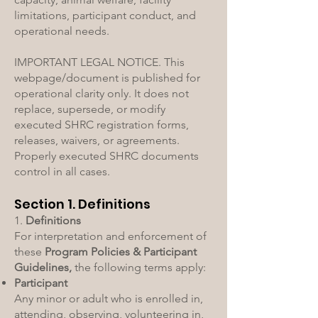
limitations, participant conduct, and
operational needs.
IMPORTANT LEGAL NOTICE. This
webpage/document is published for
operational clarity only. It does not
replace, supersede, or modify
executed SHRC registration forms,
releases, waivers, or agreements.
Properly executed SHRC documents
control in all cases.
Section 1. Definitions
1.
Definitions
For interpretation and enforcement of
these
Program Policies & Participant
Guidelines,
the following terms apply:
Participant
Any minor or adult who is enrolled in,
attending, observing, volunteering in,