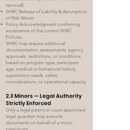
removal)
SHRC Release of Liability & Assumption
of Risk Waiver
Policy Acknowledgment confirming
acceptance of the current SHRC
Policies
SHRC may require additional
documentation, assessments, agency
approvals, restrictions, or conditions
based on program type, participant
age, medical or behavioral history,
supervision needs, safety
considerations, or operational capacity.
2.3 Minors — Legal Authority
Strictly Enforced
Only a legal parent or court-appointed
legal guardian may execute
documents on behalf of a minor
participant.