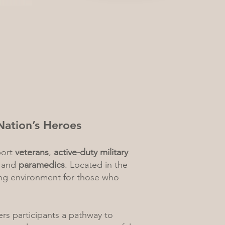
Nation’s Heroes
port
veterans
,
active-duty military
, and
paramedics
. Located in the
ing environment for those who
ers participants a pathway to