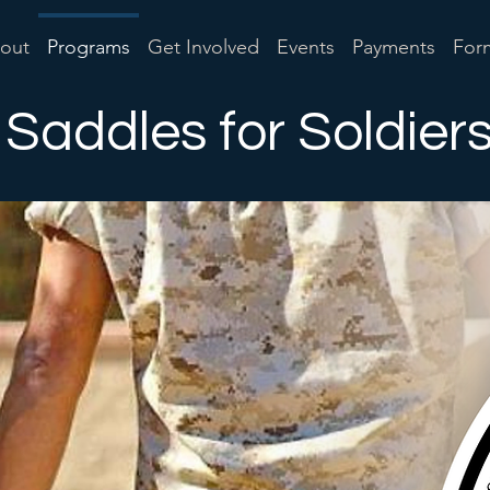
out
Programs
Get Involved
Events
Payments
For
Saddles for Soldier