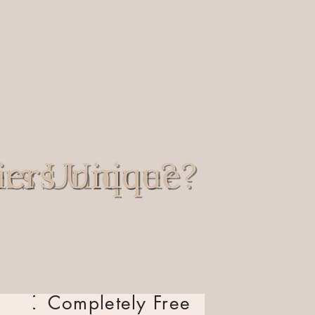
ng
growth
,
growth
, and
, and
empowerment
empowerment
sted activities with
assisted activities with
y service members,
-duty service members,
:
cial:
d
Completely Free
Completely Free