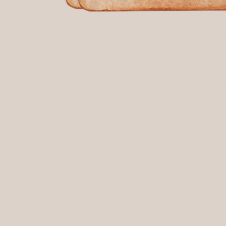
r the sacrifices of those who serve our nation and commu
onor the sacrifices of those who serve our nation and c
tive-duty military, and first responders—including firefig
, active-duty military, and first responders—including fire
have selflessly dedicated their lives to protecting and 
ho have selflessly dedicated their lives to protecting 
es for Soldiers provides a safe and supportive space whe
ddles for Soldiers provides a safe and supportive space
 and empowerment. It’s more than just a program—it’s a
ery, and empowerment. It’s more than just a program—it’
viduals who have given so much.
individuals who have given so much.
sponsors and community partners, we’re able to keep thi
ur sponsors and community partners, we’re able to keep 
 participant has the opportunity to experience the life
ery participant has the opportunity to experience the l