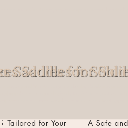
nor your sacrifices and provide a space where
 honor your sacrifices and provide a space where
healing
heali
,
 go beyond traditional programs by combining equine-assi
 we go beyond traditional programs by combining equine-
 approach designed specifically for veterans, active-dut
ized approach designed specifically for veterans, active
 responders. Here’s what makes our program truly special
irst responders. Here’s what makes our program truly spe
Tailored for Your
Tailored for Your
A Safe and
A Safe an