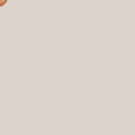
nities. This program is our
ommunities. This program is our
hters, police officers, EMTs,
fighters, police officers, EMTs,
helping others.
and helping others.
re participants can focus on
 where participants can focus on
 heartfelt commitment to
s a heartfelt commitment to
s program accessible to all
this program accessible to all
-changing connection between
ife-changing connection between