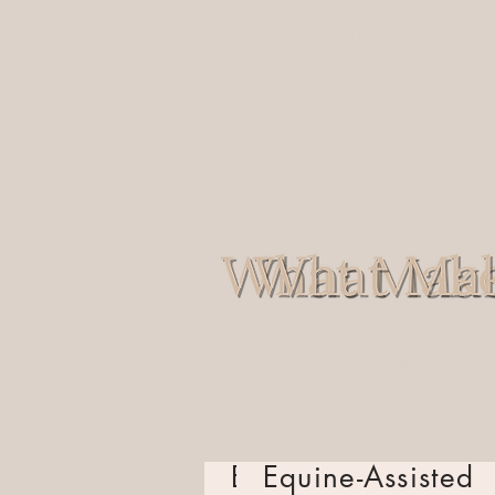
Through this program, we ho
Through this program, we
are possible.
are possible.
At Saddles for Soldiers, we
At Saddles for Soldiers,
a supportive, personalized
a supportive, personal
and first
and f
Equine-Assisted
Equine-Assisted