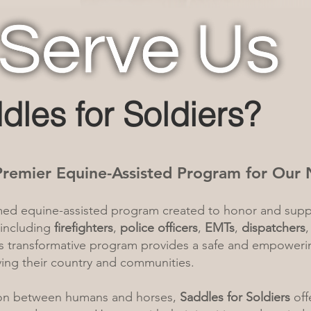
dles for Soldiers?
 Premier Equine-Assisted Program for Our 
imed equine-assisted program created to honor and sup
 including
firefighters
,
police officers
,
EMTs
,
dispatchers
is transformative program provides a safe and empower
rving their country and communities.
on between humans and horses,
Saddles for Soldiers
off