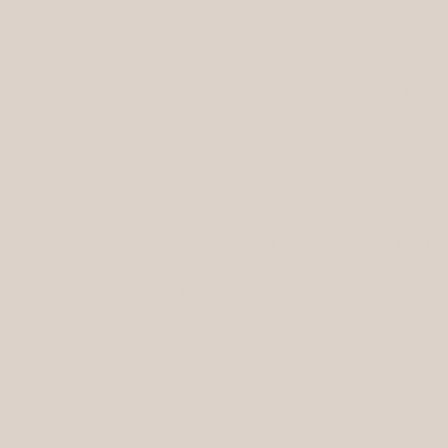
At Saddles for Soldiers, we hono
At Saddles for Soldiers, we h
way of giving back to veterans, ac
way of giving back to veterans
paramedics, and dispatchers—who 
paramedics, and dispatchers—w
Completely free of charge, Saddl
Completely free of charge, Sa
their personal growth, recovery,
their personal growth, recov
show gratitude to the brave indi
show gratitude to the brave 
Thanks to the generosity of our 
Thanks to the generosity of o
who need it, ensuring that every
who need it, ensuring that ev
humans and horses.
humans and horses.