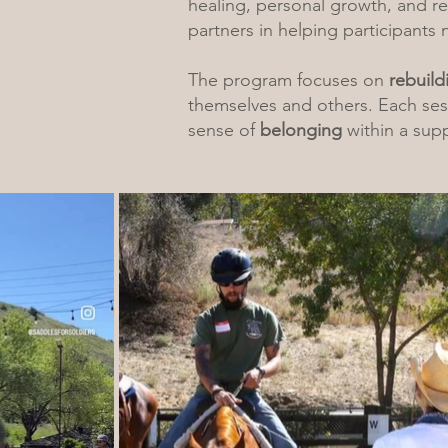
healing, personal growth, and r
partners in helping participants 
The program focuses on
rebuild
themselves and others. Each sess
sense of
belonging
within a sup