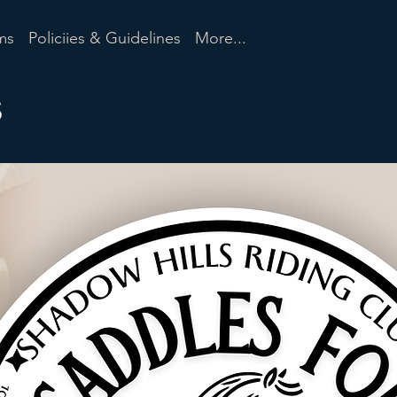
ms
Policiies & Guidelines
More...
s