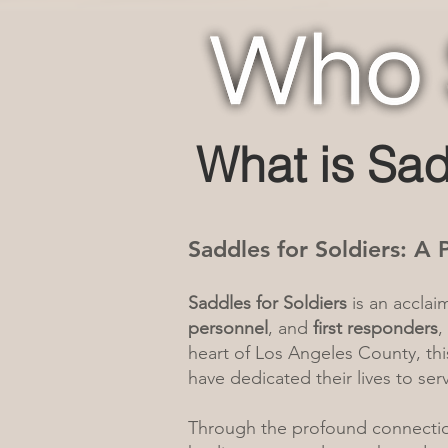
What is Sad
Saddles for Soldiers: A
Saddles for Soldiers
is an accla
personnel
, and
first responders
,
heart of Los Angeles County, th
have dedicated their lives to se
Through the profound connecti