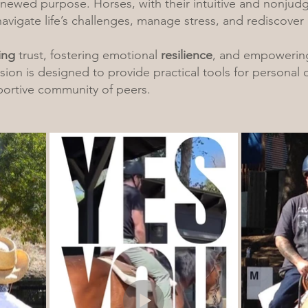
enewed purpose. Horses, with their intuitive and nonjud
navigate life’s challenges, manage stress, and rediscover 
ing
trust, fostering emotional
resilience
, and empowering
ion is designed to provide practical tools for personal
portive community of peers.