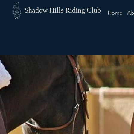
Shadow Hills Riding Club
Home
Ab