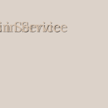
s to protecting and serving
ives to protecting and serving
spatchers.
d dispatchers.
e, or seeking a supportive
vice, or seeking a supportive
ven where you can:
 haven where you can: