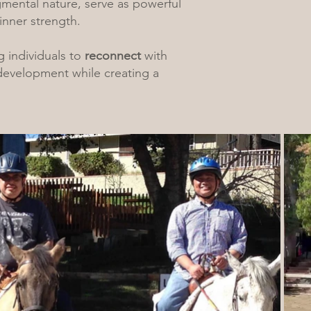
gmental nature, serve as powerful
inner strength.
 individuals to
reconnect
with
 development while creating a