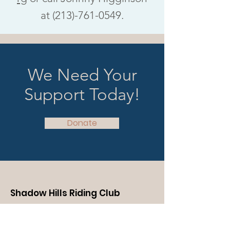
at (213)-761-0549.
We Need Your
Support Today!
Donate
Shadow Hills Riding Club
We welcome the chance to show you
around the ranch, introduce you to our