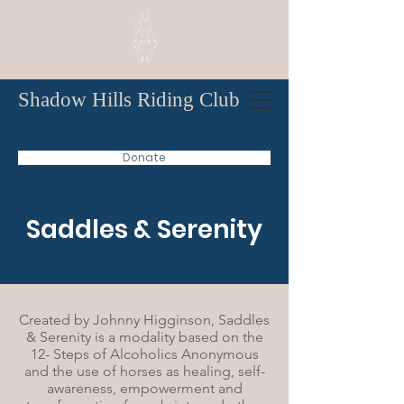
Shadow Hills Riding Club
Donate
Saddles & Serenity
Created by Johnny Higginson, Saddles
& Serenity is a modality based on the
12- Steps of Alcoholics Anonymous
and the use of horses as healing, self-
awareness, empowerment and