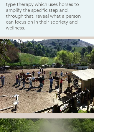
type therapy which uses horses to
amplify the specific step and,
through that, reveal what a person
can focus on in their sobriety and
wellness.