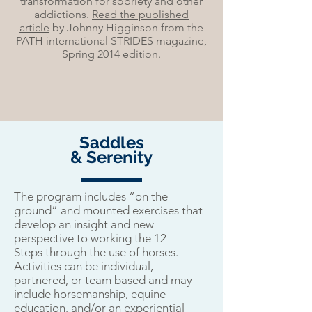
transformation for sobriety and other
addictions.
Read the published
article
by Johnny Higginson from the
PATH international STRIDES magazine,
Spring 2014 edition.
Saddles
& Serenity
The program includes “on the
ground” and mounted exercises that
develop an insight and new
perspective to working the 12 –
Steps through the use of horses.
Activities can be individual,
partnered, or team based and may
include horsemanship, equine
education, and/or an experiential