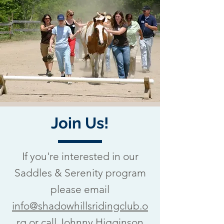
Join Us!
If you're interested in our
Saddles & Serenity program
please email
info@shadowhillsridingclub.o
rg
or call Johnny Higginson