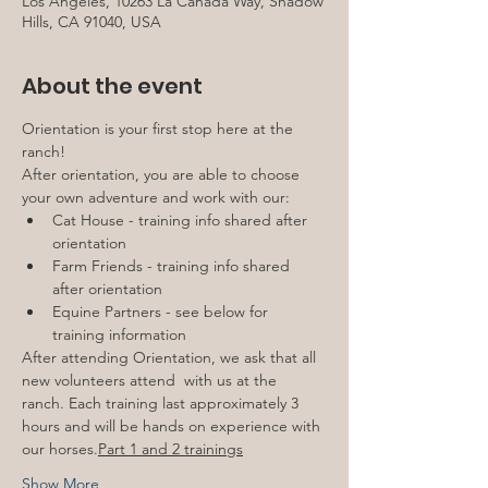
Los Angeles, 10263 La Canada Way, Shadow
Hills, CA 91040, USA
About the event
Orientation is your first stop here at the 
ranch!
After orientation, you are able to choose 
your own adventure and work with our:
Cat House - training info shared after 
orientation
Farm Friends - training info shared 
after orientation
Equine Partners - see below for 
training information
After attending Orientation, we ask that all 
new volunteers attend 
 with us at the 
ranch. Each training last approximately 3 
hours and will be hands on experience with 
our horses.
Part 1 and 2 trainings
Show More