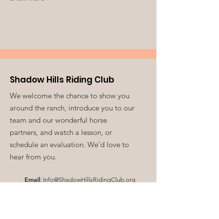
Shadow Hills Riding Club
We welcome the chance to show you
around the ranch, introduce you to our
team and our wonderful horse
partners, and watch a lesson, or
schedule an evaluation. We’d love to
hear from you.
Email
:
Info@ShadowHillsRidingClub.org
Volunteer:
V
olunteer@ShadowHillsRidingClub.org
Phone
:
213-761-0549