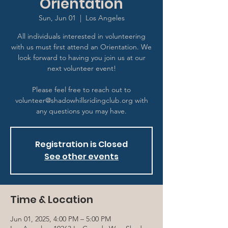
Orientation
Sun, Jun 01
  |  
Los Angeles
All individuals interested in volunteering
with us must first attend an Orientation. We
look forward to having you join us at our
next volunteer event!
Please feel free to reach out to
volunteer@shadowhillsridingclub.org with
any questions you may have.
Registration is Closed
See other events
Time & Location
Jun 01, 2025, 4:00 PM – 5:00 PM