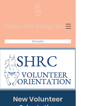
Shadow Hills Riding Club
Donate
New Volunteer