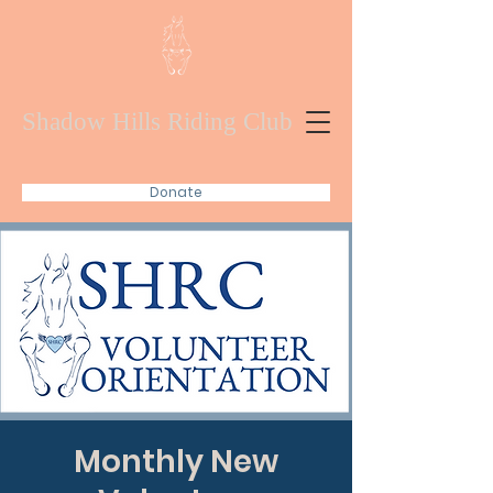
Shadow Hills Riding Club
Donate
Monthly New