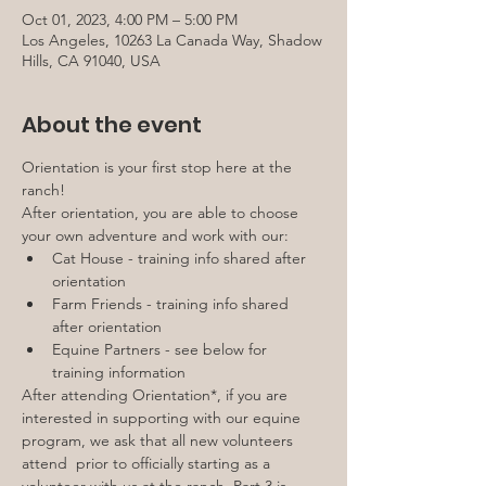
Oct 01, 2023, 4:00 PM – 5:00 PM
Los Angeles, 10263 La Canada Way, Shadow
Hills, CA 91040, USA
About the event
Orientation is your first stop here at the 
ranch!
After orientation, you are able to choose 
your own adventure and work with our:
Cat House - training info shared after 
orientation
Farm Friends - training info shared 
after orientation
Equine Partners - see below for 
training information
After attending Orientation*, if you are 
interested in supporting with our equine 
program, we ask that all new volunteers 
attend 
 prior to officially starting as a 