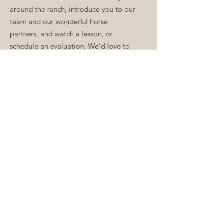
around the ranch, introduce you to our
team and our wonderful horse
partners, and watch a lesson, or
schedule an evaluation. We’d love to
hear from you.
Email
:
Info@ShadowHillsRidingClub.org
Volunteer:
V
olunteer@ShadowHillsRidingClub.org
Phone
:
213-761-0549
Quick Links