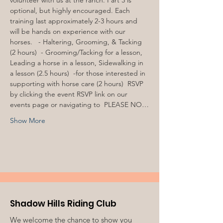
volunteer with us at the ranch. Part 3 is 
optional, but highly encouraged. Each 
training last approximately 2-3 hours and 
will be hands on experience with our 
horses.  
 - Haltering, Grooming, & Tacking 
(2 hours) 
 - Grooming/Tacking for a lesson, 
Leading a horse in a lesson, Sidewalking in 
a lesson (2.5 hours) 
 -for those interested in 
supporting with horse care (2 hours) 
 RSVP 
by clicking the event RSVP link on our 
events page or navigating to 
 PLEASE NO…
Show More
Shadow Hills Riding Club
We welcome the chance to show you