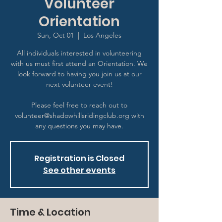
Volunteer
Orientation
Sun, Oct 01
  |  
Los Angeles
All individuals interested in volunteering
with us must first attend an Orientation. We
look forward to having you join us at our
next volunteer event!
Please feel free to reach out to
volunteer@shadowhillsridingclub.org with
any questions you may have.
Registration is Closed
See other events
Time & Location