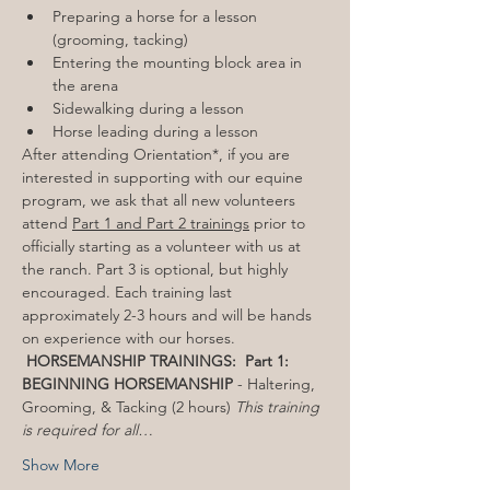
Preparing a horse for a lesson 
(grooming, tacking)
Entering the mounting block area in 
the arena
Sidewalking during a lesson
Horse leading during a lesson
After attending Orientation*, if you are 
interested in supporting with our equine 
program, we ask that all new volunteers 
attend 
Part 1 and Part 2 trainings
 prior to 
officially starting as a volunteer with us at 
the ranch. Part 3 is optional, but highly 
encouraged. Each training last 
approximately 2-3 hours and will be hands 
on experience with our horses. 
HORSEMANSHIP TRAININGS: 
Part 1: 
BEGINNING HORSEMANSHIP
 - Haltering, 
Grooming, & Tacking (2 hours) 
This training 
is required for all…
Show More