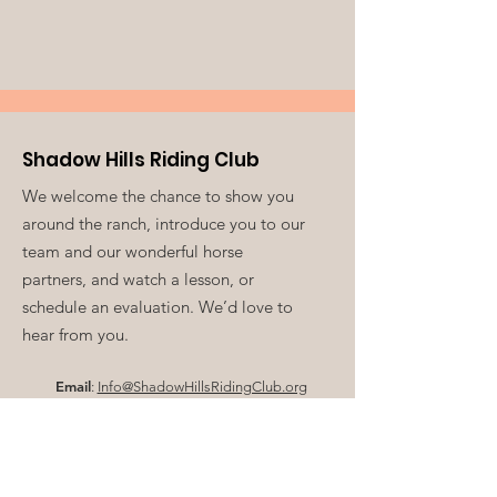
Shadow Hills Riding Club
We welcome the chance to show you
around the ranch, introduce you to our
team and our wonderful horse
partners, and watch a lesson, or
schedule an evaluation. We’d love to
hear from you.
Email
:
Info@ShadowHillsRidingClub.org
Volunteer:
V
olunteer@ShadowHillsRidingClub.org
Phone
:
213-761-0549