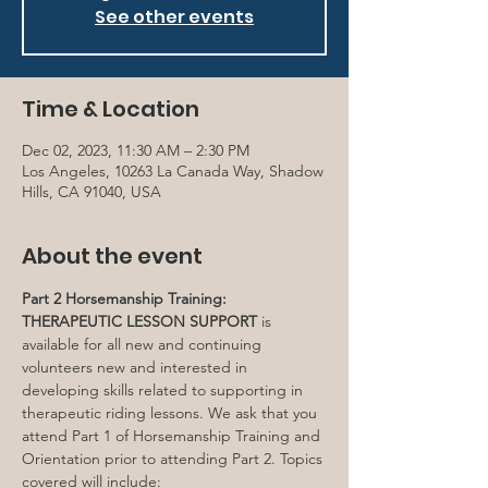
See other events
Time & Location
Dec 02, 2023, 11:30 AM – 2:30 PM
Los Angeles, 10263 La Canada Way, Shadow
Hills, CA 91040, USA
About the event
Part 2 Horsemanship Training: 
THERAPEUTIC LESSON SUPPORT
 is 
available for all new and continuing 
volunteers new and interested in 
developing skills related to supporting in 
therapeutic riding lessons. We ask that you 
attend Part 1 of Horsemanship Training and 
Orientation prior to attending Part 2. Topics 
covered will include: