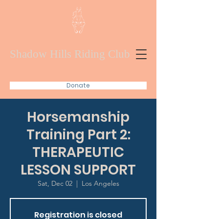
Shadow Hills Riding Club
Donate
Horsemanship
Training Part 2:
THERAPEUTIC
LESSON SUPPORT
Sat, Dec 02
  |  
Los Angeles
Registration is closed