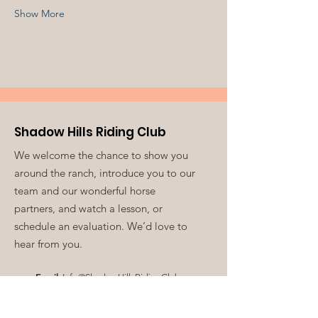
Show More
Shadow Hills Riding Club
We welcome the chance to show you
around the ranch, introduce you to our
team and our wonderful horse
partners, and watch a lesson, or
schedule an evaluation. We’d love to
hear from you.
Email
:
Info@ShadowHillsRidingClub.org
Volunteer:
V
olunteer@ShadowHillsRidingClub.org
Phone
:
213-761-0549