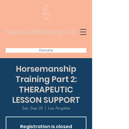
Shadow Hills Riding Club
Donate
Horsemanship
Training Part 2:
THERAPEUTIC
LESSON SUPPORT
Sat, Sep 24
  |  
Los Angeles
Registration is closed