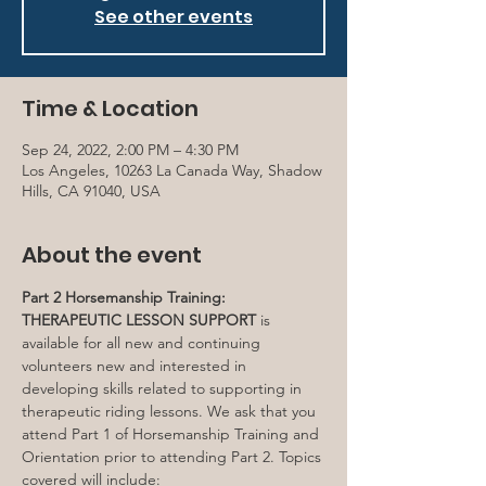
See other events
Time & Location
Sep 24, 2022, 2:00 PM – 4:30 PM
Los Angeles, 10263 La Canada Way, Shadow
Hills, CA 91040, USA
About the event
Part 2 Horsemanship Training: 
THERAPEUTIC LESSON SUPPORT
 is 
available for all new and continuing 
volunteers new and interested in 
developing skills related to supporting in 
therapeutic riding lessons. We ask that you 
attend Part 1 of Horsemanship Training and 
Orientation prior to attending Part 2. Topics 
covered will include: