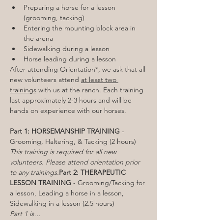
Preparing a horse for a lesson 
(grooming, tacking)
Entering the mounting block area in 
the arena
Sidewalking during a lesson
Horse leading during a lesson
After attending Orientation*, we ask that all 
new volunteers attend 
at least two 
trainings
 with us at the ranch. Each training 
last approximately 2-3 hours and will be 
hands on experience with our horses.

Part 1: HORSEMANSHIP TRAINING
 - 
This training is required for all new 
volunteers. Please attend orientation prior 
to any trainings.
Part 2: THERAPEUTIC 
LESSON TRAINING
 - Grooming/Tacking for 
a lesson, Leading a horse in a lesson, 
Part 1 is…