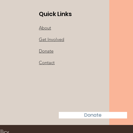
Quick Links
About
Get Involved
Donate
Contact
Donate
llicy