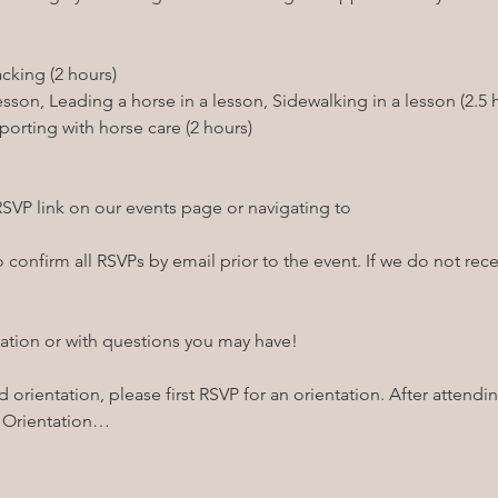
RSVP link on our events page or navigating to 
confirm all RSVPs by email prior to the event. If we do not recei
ation or with questions you may have!

 orientation, please first RSVP for an orientation. After attendin
! Orientation…