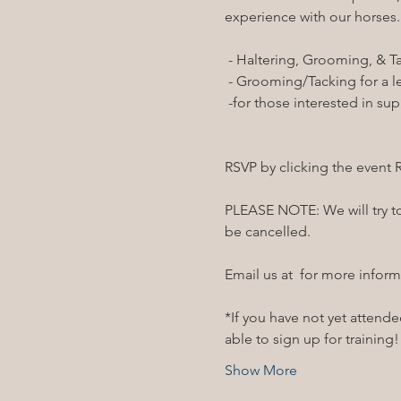
experience with our horses.

RSVP by clicking the event 
PLEASE NOTE: We will try to 
be cancelled. 

Email us at 
 for more inform
*If you have not yet attended
able to sign up for training
Show More