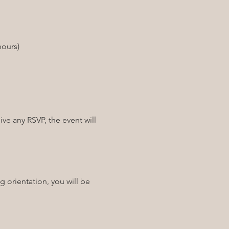
ve any RSVP, the event will 
g orientation, you will be 