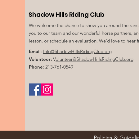
Shadow Hills Riding Club
We welcome the chance to show you around the ranch
you to our team and our wonderful horse partners, a
lesson, or schedule an evaluation. We’d love to hear 
Email
:
Info@ShadowHillsRidingClub.org
Volunteer:
V
olunteer@ShadowHillsRidingClub.org
Phone
: 213-761-0549
Policies & Guideli