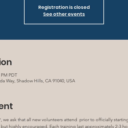
Registration is closed
See other events
ion
30 PM PDT
da Way, Shadow Hills, CA 91040, USA
ent
, we ask that all new volunteers attend 
 prior to officially starti
l, but highly encouraged. Each training last approximately 2-3 h