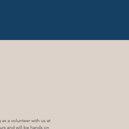
ng as a volunteer with us at 
ours and will be hands on 