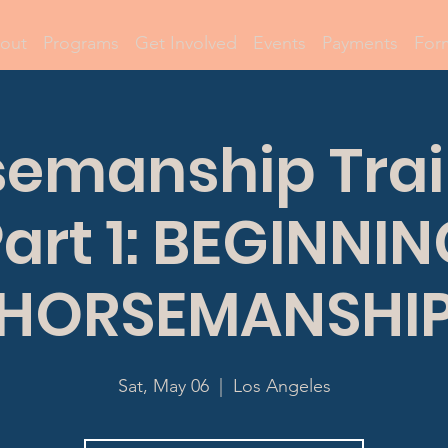
out
Programs
Get Involved
Events
Payments
For
semanship Trai
art 1: BEGINNI
HORSEMANSHI
Sat, May 06
  |  
Los Angeles