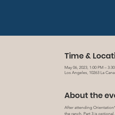
Time & Locat
May 06, 2023, 1:00 PM – 3:
Los Angeles, 10263 La Cana
About the ev
After attending Orientation*
the ranch. Part 3 is optiona