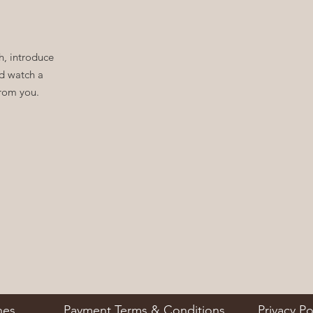
, introduce
nd watch a
from you.
nes
Payment Terms & Conditions
Privacy Po