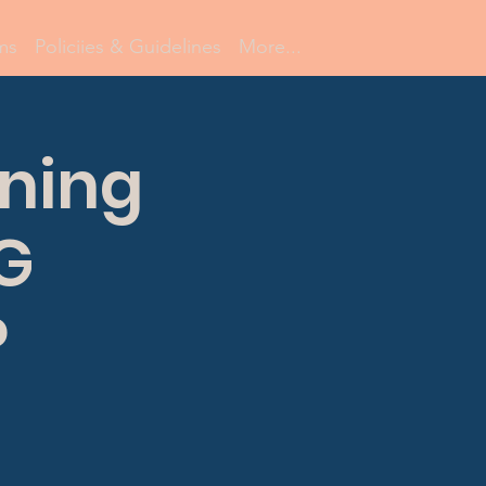
ms
Policiies & Guidelines
More...
ning
NG
P