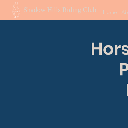
Shadow Hills Riding Club
Home
Ab
Hor
P